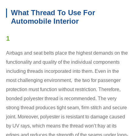
What Thread To Use For
Automobile Interior
1
Airbags and seat belts place the highest demands on the
functionality and quality of the individual components
including threads incorporated into them. Even in the
most challenging environment, the two for passenger
protection must function without restriction. Therefore,
bonded polyester thread is recommended. The very
strong thread produces tight seam, firm stitch and secure
joint. Moreover, polyester is resistant to damage caused
by UV rays, which means the thread won’t fray at its
edges and reduces the strength of the seams under long-