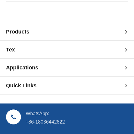
Products
Tex
Applications
Quick Links
WhatsApp:
+86-18036442822