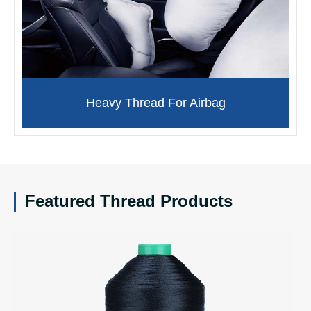
Heavy Thread For Airbag
Featured Thread Products