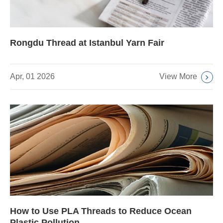
Rongdu Thread at Istanbul Yarn Fair
View More
Apr, 01 2026
How to Use PLA Threads to Reduce Ocean
Plastic Pollution