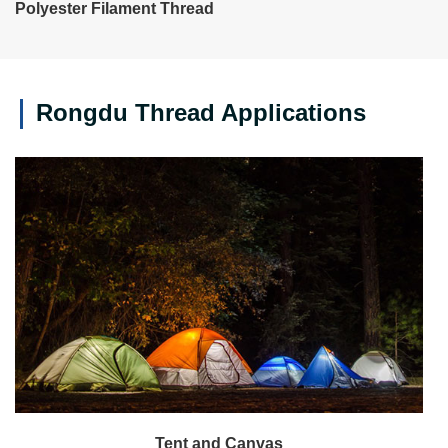
Polyester Filament Thread
Rongdu Thread Applications
Tent and Canvas