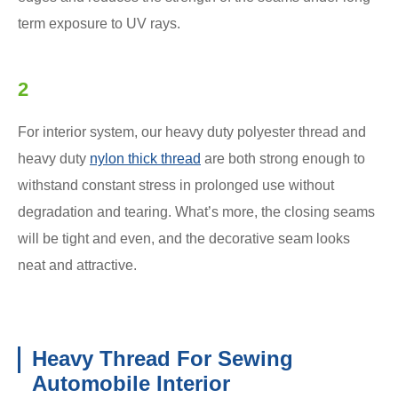
term exposure to UV rays.
2
For interior system, our heavy duty polyester thread and
heavy duty
nylon thick thread
are both strong enough to
withstand constant stress in prolonged use without
degradation and tearing. What’s more, the closing seams
will be tight and even, and the decorative seam looks
neat and attractive.
Heavy Thread For Sewing
Automobile Interior