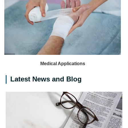
Medical Applications
Latest News and Blog