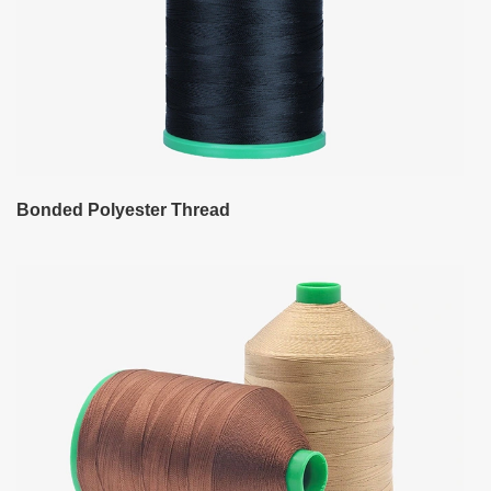
Bonded Polyester Thread