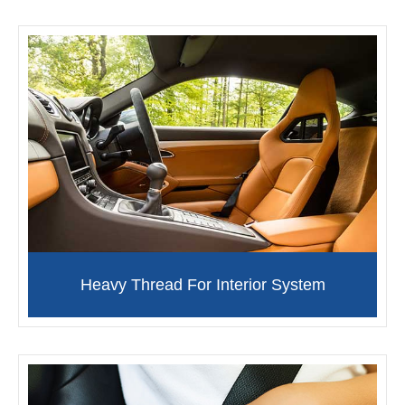
Heavy Thread For Interior System