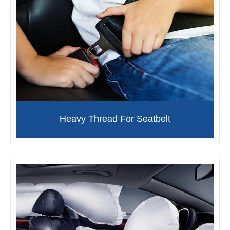
Heavy Thread For Seatbelt