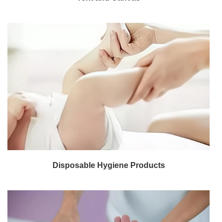
Disposable Hygiene Products