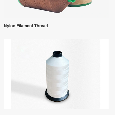
Nylon Filament Thread