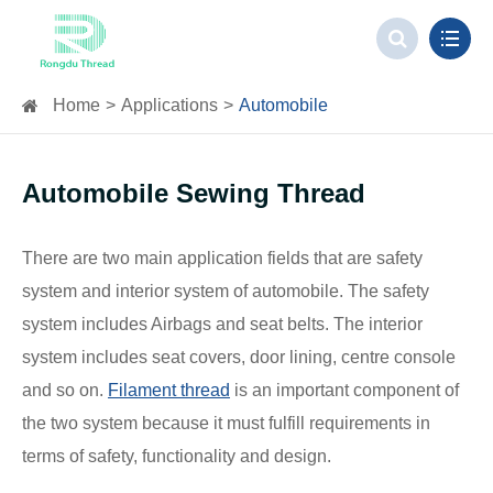
Home
Applications
Automobile
Automobile Sewing Thread
There are two main application fields that are safety
system and interior system of automobile. The safety
system includes Airbags and seat belts. The interior
system includes seat covers, door lining, centre console
and so on.
Filament thread
is an important component of
the two system because it must fulfill requirements in
terms of safety, functionality and design.