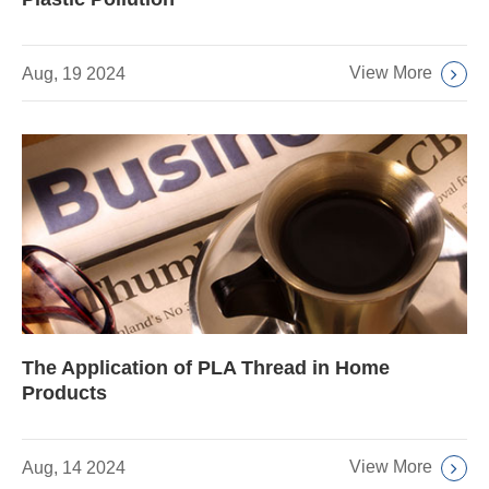
View More
Aug, 19 2024
The Application of PLA Thread in Home
Products
View More
Aug, 14 2024