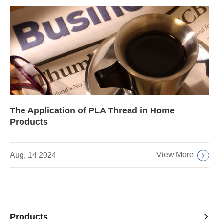
The Application of PLA Thread in Home
Products
View More
Aug, 14 2024
Products