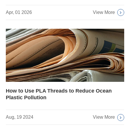
View More
Apr, 01 2026
How to Use PLA Threads to Reduce Ocean
Plastic Pollution
View More
Aug, 19 2024