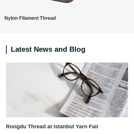
Nylon Filament Thread
Latest News and Blog
Rongdu Thread at Istanbul Yarn Fair