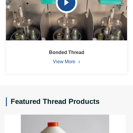
Bonded Thread
View More
Featured Thread Products