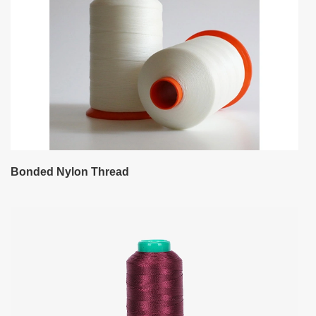
Bonded Nylon Thread