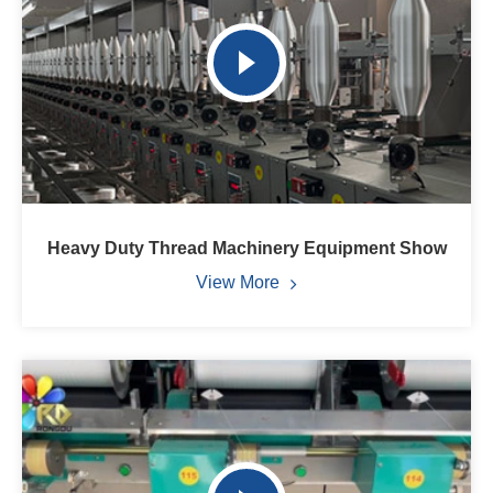
Heavy Duty Thread Machinery Equipment Show
View More