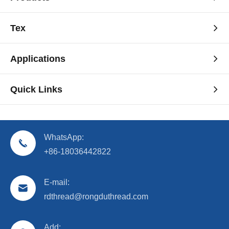
Tex
Applications
Quick Links
WhatsApp:
+86-18036442822
E-mail:
rdthread@rongduthread.com
Add: