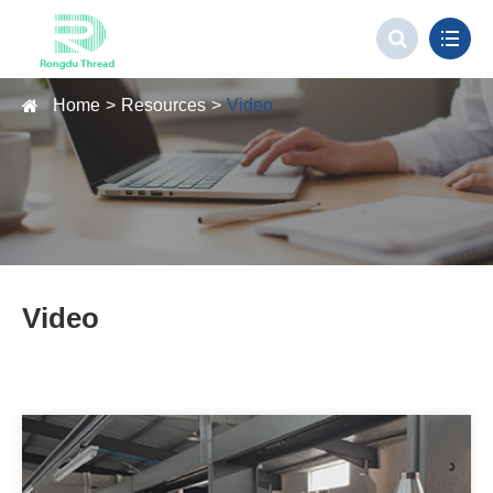
Home
Resources
Video
Video