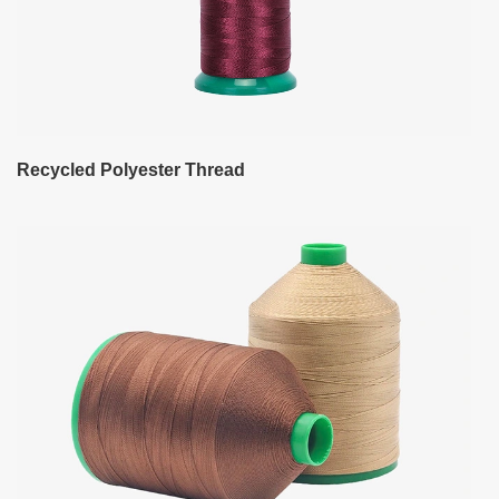
Recycled Polyester Thread