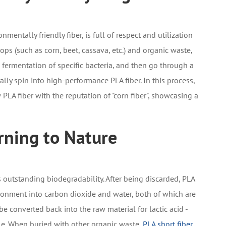
nmentally friendly fiber, is full of respect and utilization
rops (such as corn, beet, cassava, etc.) and organic waste,
 fermentation of specific bacteria, and then go through a
ly spin into high-performance PLA fiber. In this process,
PLA fiber with the reputation of "corn fiber", showcasing a
rning to Nature
ts outstanding biodegradability. After being discarded, PLA
ronment into carbon dioxide and water, both of which are
e converted back into the raw material for lactic acid -
cle. When buried with other organic waste,
PLA short fiber