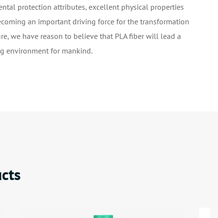
ntal protection attributes, excellent physical properties
ecoming an important driving force for the transformation
ure, we have reason to believe that PLA fiber will lead a
ing environment for mankind.
cts