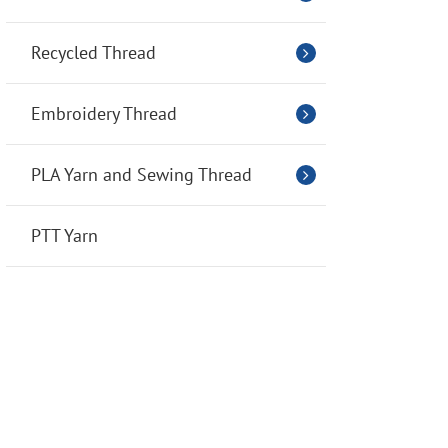
Recycled Thread
Embroidery Thread
PLA Yarn and Sewing Thread
PTT Yarn