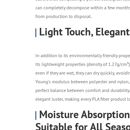
can completely decompose within a few months,
from production to disposal.
Light Touch, Elegant
In addition to its environmentally friendly prope
Its lightweight properties (density of 1.27g/cm³
even if they are wet, they can dry quickly, avoidi
Young's modulus between polyester and nylon, an
perfect balance between comfort and durability. I
elegant luster, making every PLA fiber product 
Moisture Absorption
Suitable for All Seas