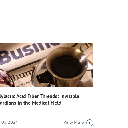
lylactic Acid Fiber Threads: Invisible
ardians in the Medical Field
l, 05 2024
View More