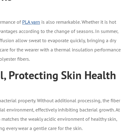
ormance of
PLA yarn
is also remarkable. Whether it is hot
dvantages according to the change of seasons. In summer,
ffusion allow sweat to evaporate quickly, bringing a dry
 care for the wearer with a thermal insulation performance
lyester fibers.
l, Protecting Skin Health
bacterial property. Without additional processing, the fiber
al environment, effectively inhibiting bacterial growth. At
) matches the weakly acidic environment of healthy skin,
g every wear a gentle care for the skin.