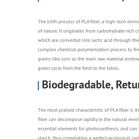
The birth process of PLA fiber, a high-tech enviro
of nature. It originates from carbohydrate-rich c
which are converted into lactic acid through the
complex chemical polymerization process to final
grains like corn as the main raw material endow 
green cycle from the field to the fabric.
Biodegradable, Retu
The most praised characteristic of PLA fiber is i
fiber can decompose rapidly in the natural envi
essential elements for photosynthesis, and can b
starch, thus completing a perfect ecological cy