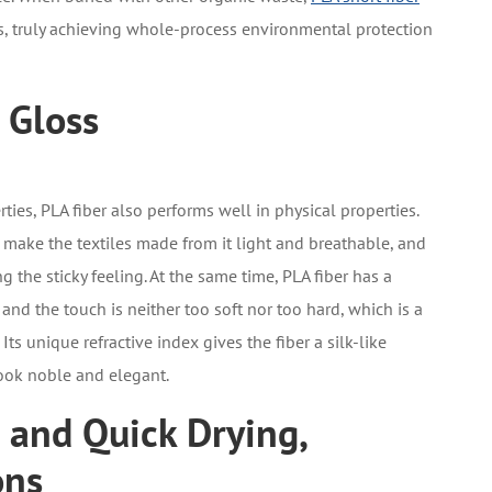
 truly achieving whole-process environmental protection
 Gloss
rties, PLA fiber also performs well in physical properties.
) make the textiles made from it light and breathable, and
ng the sticky feeling. At the same time, PLA fiber has a
d the touch is neither too soft nor too hard, which is a
ts unique refractive index gives the fiber a silk-like
look noble and elegant.
 and Quick Drying,
ons