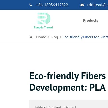
+86-18036442822
rdthread@r
Products
Home
Blog
Eco-friendly Fibers for Sus
Eco-friendly Fibers
Development: PLA 
Table of Content
[
Hide
]