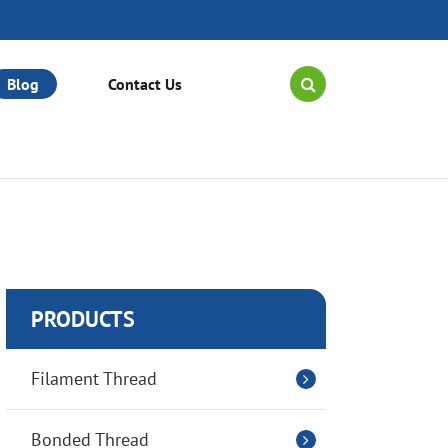
Blog
Contact Us
PRODUCTS
Filament Thread
Bonded Thread