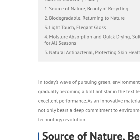
1. Source of Nature, Beauty of Recycling
2. Biodegradable, Returning to Nature
3. Light Touch, Elegant Gloss
4. Moisture Absorption and Quick Drying, Sui
for All Seasons
5. Natural Antibacterial, Protecting Skin Heal
In today's wave of pursuing green, environmenta
gradually becoming a brilliant star in the texti
excellent performance. As an innovative materia
not only bears a deep commitment to environmen
technology revolution.
Source of Nature, Be