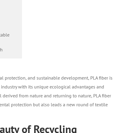
table
th
l protection, and sustainable development, PLA fiber is
le industry with its unique ecological advantages and
l derived from nature and returning to nature, PLA fiber
tal protection but also leads a new round of textile
auty of Recycling