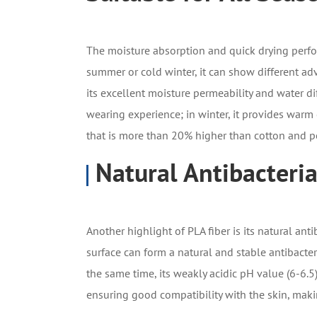
The moisture absorption and quick drying perf
summer or cold winter, it can show different a
its excellent moisture permeability and water di
wearing experience; in winter, it provides warm
that is more than 20% higher than cotton and po
Natural Antibacteria
Another highlight of PLA fiber is its natural anti
surface can form a natural and stable antibacteri
the same time, its weakly acidic pH value (6-6.5
ensuring good compatibility with the skin, makin