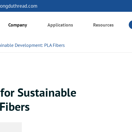
ongduthread.com
Company
Applications
Resources
tainable Development: PLA Fibers
 for Sustainable
Fibers