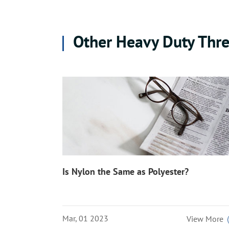
Other Heavy Duty Thre
Is Nylon the Same as Polyester?
Mar, 01 2023
View More