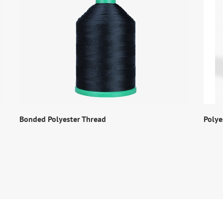
Bonded Polyester Thread
Polye