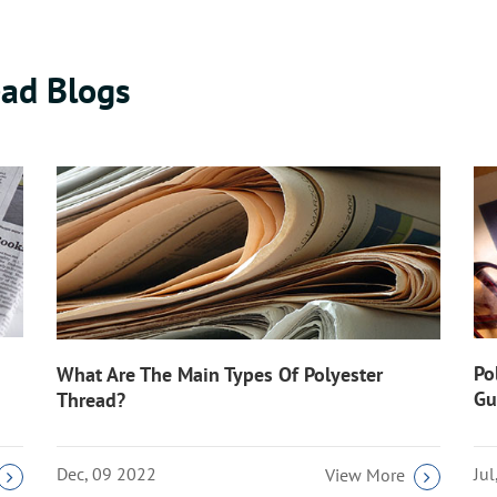
ad Blogs
Po
What Are The Main Types Of Polyester
Gu
Thread?
Dec, 09 2022
Ju
View More