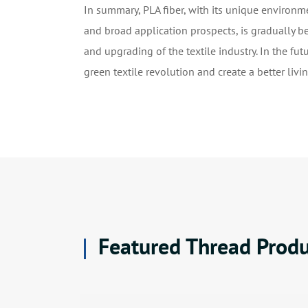
In summary, PLA fiber, with its unique environme
and broad application prospects, is gradually b
and upgrading of the textile industry. In the fut
green textile revolution and create a better liv
Featured Thread Produ