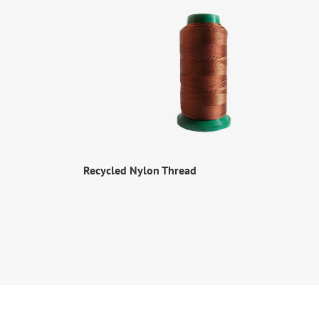
Recycled Nylon Thread