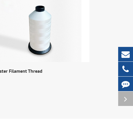
ster Filament Thread