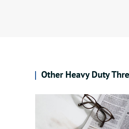
Other Heavy Duty Thre