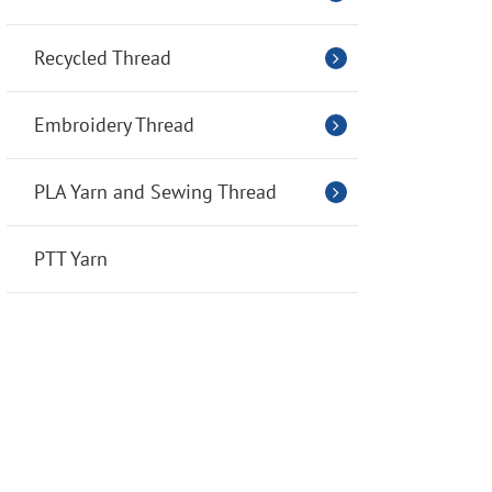
Recycled Thread
Embroidery Thread
PLA Yarn and Sewing Thread
PTT Yarn