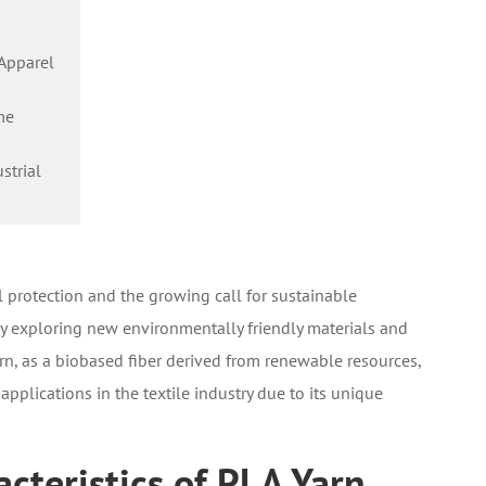
 Apparel
me
strial
 protection and the growing call for sustainable
ly exploring new environmentally friendly materials and
arn, as a biobased fiber derived from renewable resources,
applications in the textile industry due to its unique
cteristics of PLA Yarn