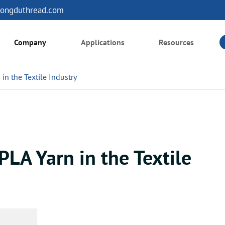
ongduthread.com
Company
Applications
Resources
in the Textile Industry
PLA Yarn in the Textile