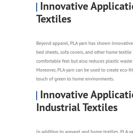
Innovative Applicat
Textiles
Beyond apparel, PLA yarn has shown innovative ap
bed sheets, sofa covers, and other home textile 
comfortable feel but also reduces plastic wast
Moreover, PLA yarn can be used to create eco-fr
touch of green to home environments.
Innovative Applicati
Industrial Textiles
In addition to apparel and home textiles, PLA ya