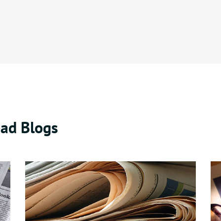
ad Blogs