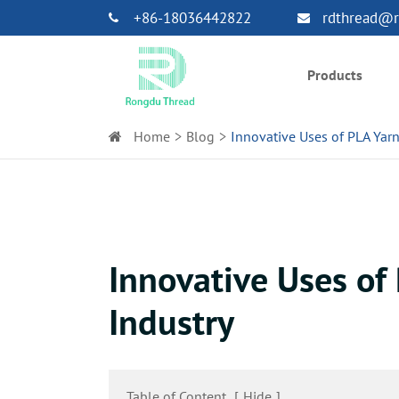
+86-18036442822
rdthread@r
Products
Home
Blog
Innovative Uses of PLA Yarn 
Innovative Uses of 
Industry
Table of Content
[
Hide
]