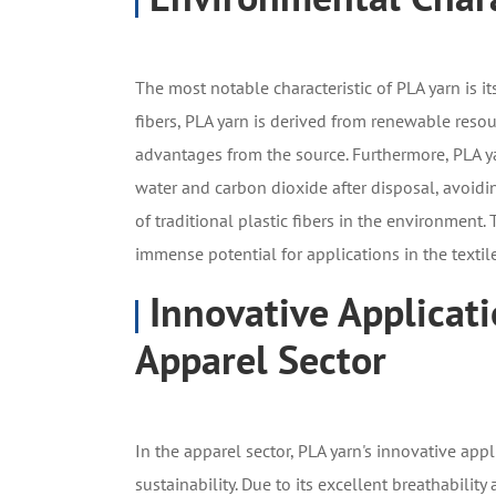
The most notable characteristic of PLA yarn is it
fibers, PLA yarn is derived from renewable resou
advantages from the source. Furthermore, PLA y
water and carbon dioxide after disposal, avoidi
of traditional plastic fibers in the environment
immense potential for applications in the textile
Innovative Applicati
Apparel Sector
In the apparel sector, PLA yarn's innovative app
sustainability. Due to its excellent breathabili