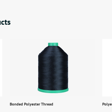
cts
Bonded Polyester Thread
Polye