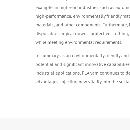
example, in high-end industries such as automot
high-performance, environmentally friendly mate
materials, and other components. Furthermore, i
disposable surgical gowns, protective clothing,
while meeting environmental requirements.
In summary, as an environmentally friendly and
potential and significant innovative capabilities
industrial applications, PLA yarn continues to 
advantages, injecting new vitality into the sust