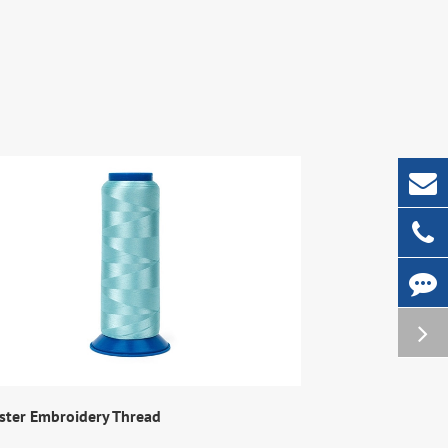
ster Embroidery Thread