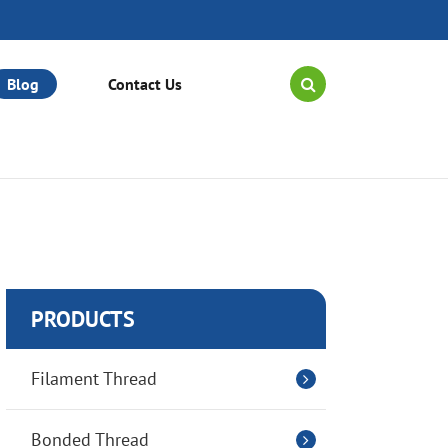
Blog
Contact Us
PRODUCTS
Filament Thread
Bonded Thread