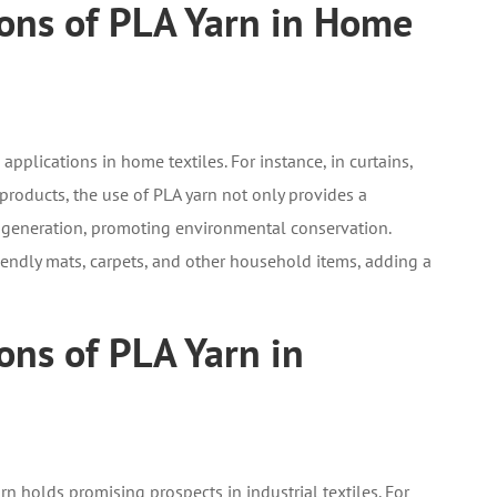
ions of PLA Yarn in Home
plications in home textiles. For instance, in curtains,
products, the use of PLA yarn not only provides a
e generation, promoting environmental conservation.
iendly mats, carpets, and other household items, adding a
ons of PLA Yarn in
rn holds promising prospects in industrial textiles. For