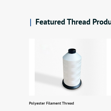
Featured Thread Produ
Polyester Filament Thread