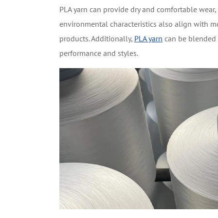
PLA yarn can provide dry and comfortable wear, m
environmental characteristics also align with 
products. Additionally,
PLA yarn
can be blended w
performance and styles.