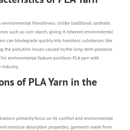
s environmental friendliness. Unlike traditional synthetic
rces such as corn starch, giving it inherent environmental
arn can biodegrade quickly into harmless substances like
ng the pollution issues caused by the long-term presence
. This environmental feature positions PLA yarn with
 industry.
ons of PLA Yarn in the
lications primarily focus on its comfort and environmental
ty and moisture absorption properties, garments made from