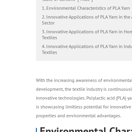
1. Environmental Characteristics of PLA Yarn
2. Innovative Applications of PLA Yarn in the
Sector
3. Innovative Applications of PLA Yarn in Ho
Textiles
4. Innovative Applications of PLA Yarn in Indu
Textiles
With the increasing awareness of environmental
development, the textile industry is continuous
innovative technologies. Polylactic acid (PLA) y
is showcasing limitless potential for innovative 
properties and environmental advantages.
Environmental Chara