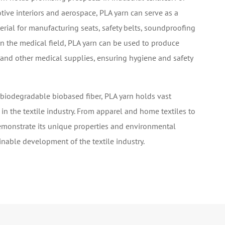
ive interiors and aerospace, PLA yarn can serve as a
rial for manufacturing seats, safety belts, soundproofing
n the medical field, PLA yarn can be used to produce
 and other medical supplies, ensuring hygiene and safety
 biodegradable biobased fiber, PLA yarn holds vast
 in the textile industry. From apparel and home textiles to
demonstrate its unique properties and environmental
ainable development of the textile industry.