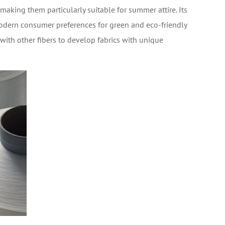
aking them particularly suitable for summer attire. Its
modern consumer preferences for green and eco-friendly
ith other fibers to develop fabrics with unique