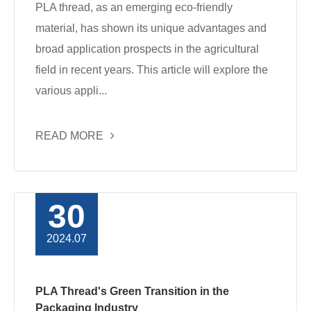
PLA thread, as an emerging eco-friendly
material, has shown its unique advantages and
broad application prospects in the agricultural
field in recent years. This article will explore the
various appli...
READ MORE
30
2024.07
PLA Thread's Green Transition in the
Packaging Industry