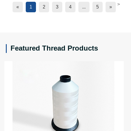
>
«
1
2
3
4
...
5
»
Featured Thread Products