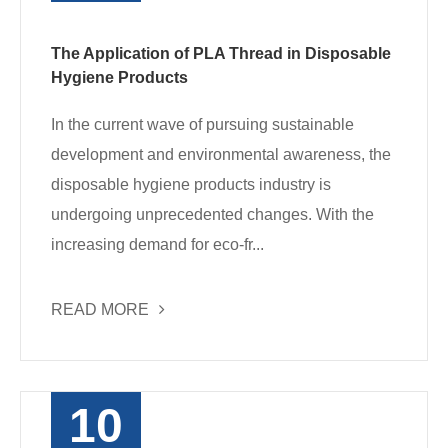
The Application of PLA Thread in Disposable
Hygiene Products
In the current wave of pursuing sustainable
development and environmental awareness, the
disposable hygiene products industry is
undergoing unprecedented changes. With the
increasing demand for eco-fr...
READ MORE
10