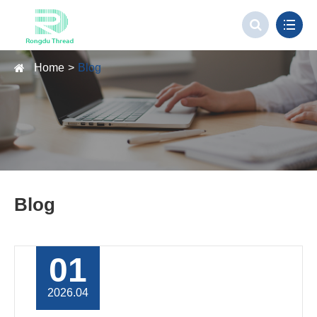
Home
Blog
Blog
01
2026.04