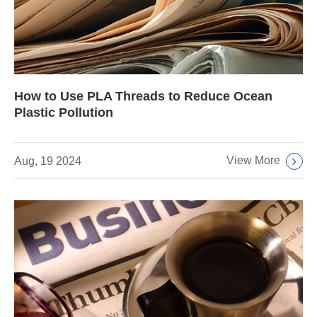
How to Use PLA Threads to Reduce Ocean
Plastic Pollution
View More
Aug, 19 2024