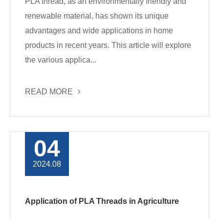
PLA thread, as an environmentally friendly and
renewable material, has shown its unique
advantages and wide applications in home
products in recent years. This article will explore
the various applica...
READ MORE
04
2024.08
Application of PLA Threads in Agriculture