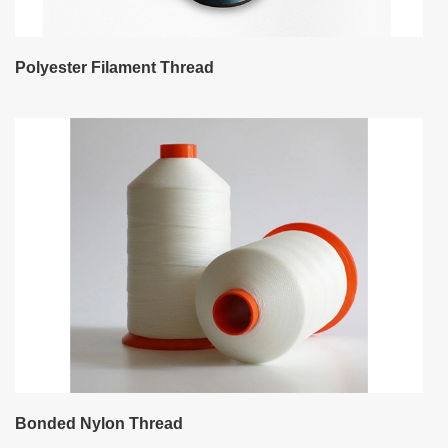
Polyester Filament Thread
Bonded Nylon Thread