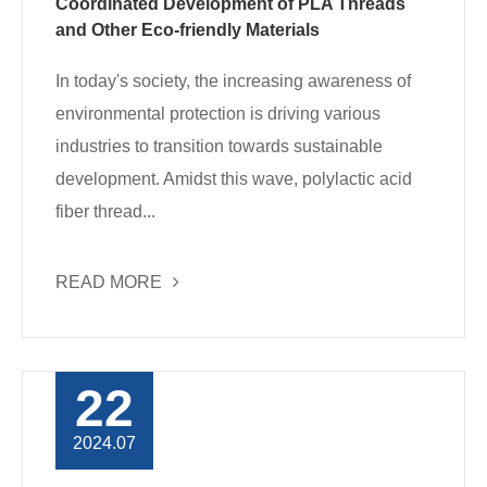
Coordinated Development of PLA Threads
and Other Eco-friendly Materials
In today's society, the increasing awareness of
environmental protection is driving various
industries to transition towards sustainable
development. Amidst this wave, polylactic acid
fiber thread...
READ MORE
22
2024.07