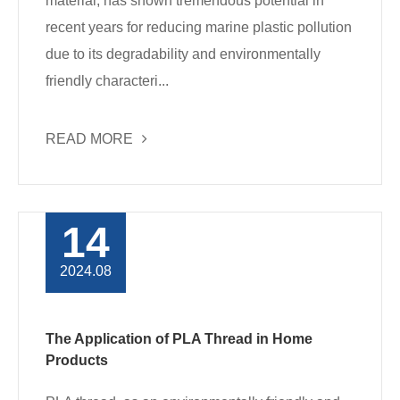
material, has shown tremendous potential in
recent years for reducing marine plastic pollution
due to its degradability and environmentally
friendly characteri...
READ MORE
14
2024.08
The Application of PLA Thread in Home
Products