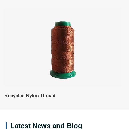
Recycled Nylon Thread
Latest News and Blog