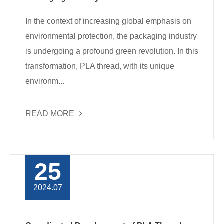
In the context of increasing global emphasis on
environmental protection, the packaging industry
is undergoing a profound green revolution. In this
transformation, PLA thread, with its unique
environm...
READ MORE
25
2024.07