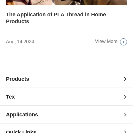
The Application of PLA Thread in Home
Products
View More
Aug, 14 2024
Products
Tex
Applications
Quick Links