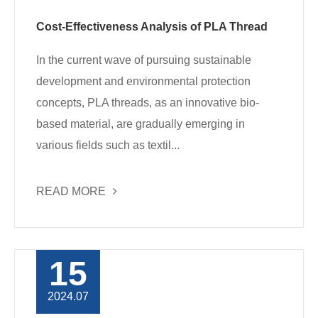
Cost-Effectiveness Analysis of PLA Thread
In the current wave of pursuing sustainable
development and environmental protection
concepts, PLA threads, as an innovative bio-
based material, are gradually emerging in
various fields such as textil...
READ MORE
15
2024.07