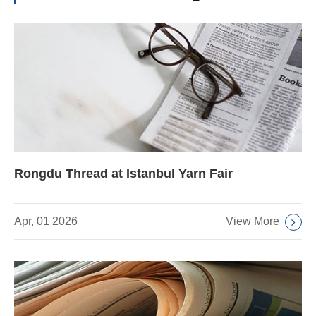
Rongdu Thread at Istanbul Yarn Fair
View More
Apr, 01 2026