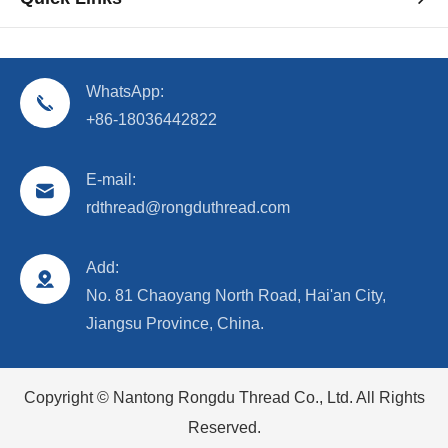
WhatsApp:
+86-18036442822
E-mail:
rdthread@rongduthread.com
Add:
No. 81 Chaoyang North Road, Hai'an City,
Jiangsu Province, China.
Copyright ©
Nantong Rongdu Thread Co., Ltd.
All Rights
Reserved.