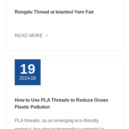
Rongdu Thread at Istanbul Yarn Fair
READ MORE
19
2024.08
How to Use PLA Threads to Reduce Ocean
Plastic Pollution
PLA threads, as an emerging eco-friendly