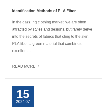
Identification Methods of PLA Fiber
In the dazzling clothing market, we are often
attracted by styles and designs, but rarely delve
into the secrets of fabrics that cling to the skin.
PLA fiber, a green material that combines
excellent ...
READ MORE
15
2024.07