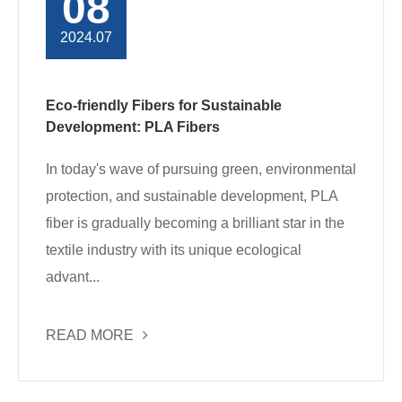
08
2024.07
Eco-friendly Fibers for Sustainable
Development: PLA Fibers
In today's wave of pursuing green, environmental
protection, and sustainable development, PLA
fiber is gradually becoming a brilliant star in the
textile industry with its unique ecological
advant...
READ MORE