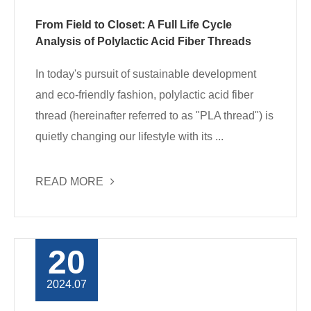
From Field to Closet: A Full Life Cycle
Analysis of Polylactic Acid Fiber Threads
In today's pursuit of sustainable development
and eco-friendly fashion, polylactic acid fiber
thread (hereinafter referred to as "PLA thread") is
quietly changing our lifestyle with its ...
READ MORE
20
2024.07