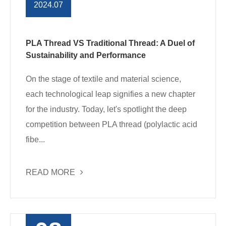
2024.07
PLA Thread VS Traditional Thread: A Duel of
Sustainability and Performance
On the stage of textile and material science,
each technological leap signifies a new chapter
for the industry. Today, let's spotlight the deep
competition between PLA thread (polylactic acid
fibe...
READ MORE