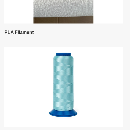
PLA Filament