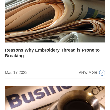
Reasons Why Embroidery Thread is Prone to
Breaking
View More
Mar, 17 2023