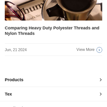
Comparing Heavy Duty Polyester Threads and
Nylon Threads
View More
Jun, 21 2024
Products
Tex