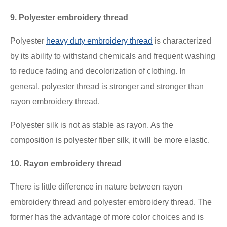
9. Polyester embroidery thread
Polyester
heavy duty embroidery thread
is characterized
by its ability to withstand chemicals and frequent washing
to reduce fading and decolorization of clothing. In
general, polyester thread is stronger and stronger than
rayon embroidery thread.
Polyester silk is not as stable as rayon. As the
composition is polyester fiber silk, it will be more elastic.
10. Rayon embroidery thread
There is little difference in nature between rayon
embroidery thread and polyester embroidery thread. The
former has the advantage of more color choices and is