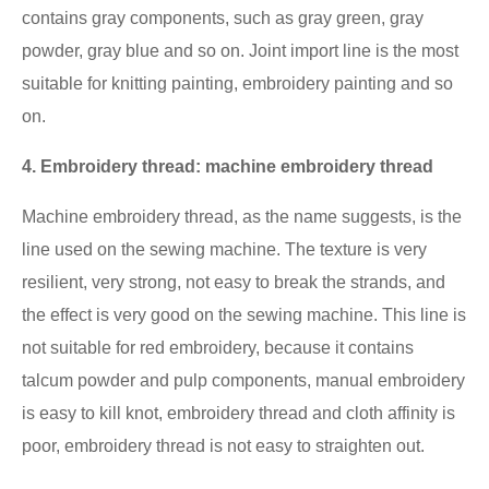
contains gray components, such as gray green, gray
powder, gray blue and so on. Joint import line is the most
suitable for knitting painting, embroidery painting and so
on.
4. Embroidery thread: machine embroidery thread
Machine embroidery thread, as the name suggests, is the
line used on the sewing machine. The texture is very
resilient, very strong, not easy to break the strands, and
the effect is very good on the sewing machine. This line is
not suitable for red embroidery, because it contains
talcum powder and pulp components, manual embroidery
is easy to kill knot, embroidery thread and cloth affinity is
poor, embroidery thread is not easy to straighten out.