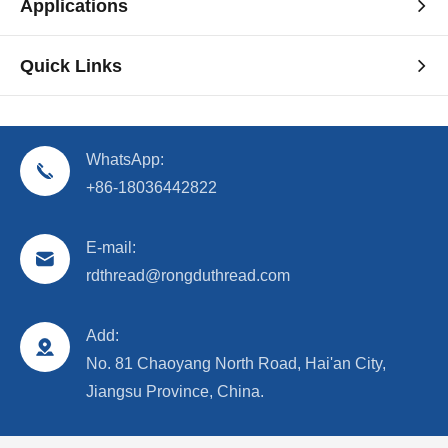
Applications
Quick Links
WhatsApp:
+86-18036442822
E-mail:
rdthread@rongduthread.com
Add:
No. 81 Chaoyang North Road, Hai'an City,
Jiangsu Province, China.