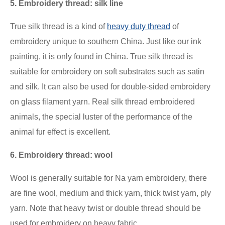
5. Embroidery thread: silk line
True silk thread is a kind of
heavy duty thread
of
embroidery
unique to southern China. Just like our ink
painting, it is only found in China. True silk thread is
suitable for embroidery on soft substrates such as satin
and silk. It can also be used for double-sided embroidery
on glass filament yarn. Real silk thread embroidered
animals, the special luster of the performance of the
animal fur effect is excellent.
6. Embroidery thread: wool
Wool is generally suitable for Na yarn embroidery, there
are fine wool, medium and thick yarn, thick twist yarn, ply
yarn. Note that heavy twist or double thread should be
used for embroidery on heavy fabric.