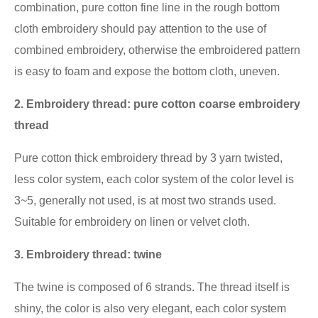
combination, pure cotton fine line in the rough bottom
cloth embroidery should pay attention to the use of
combined embroidery, otherwise the embroidered pattern
is easy to foam and expose the bottom cloth, uneven.
2. Embroidery thread: pure cotton coarse embroidery
thread
Pure cotton thick embroidery thread by 3 yarn twisted,
less color system, each color system of the color level is
3~5, generally not used, is at most two strands used.
Suitable for embroidery on linen or velvet cloth.
3. Embroidery thread: twine
The twine is composed of 6 strands. The thread itself is
shiny, the color is also very elegant, each color system