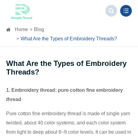
Home
Blog
What Are the Types of Embroidery Threads?
What Are the Types of Embroidery
Threads?
1. Embroidery thread: pure cotton fine embroidery
thread
Pure cotton fine embroidery thread is made of single yarn
twisted, about 40 color systems, and each color system
from light to deep about 6~9 color levels. It can be used in