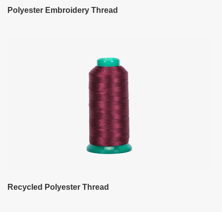
Polyester Embroidery Thread
Recycled Polyester Thread