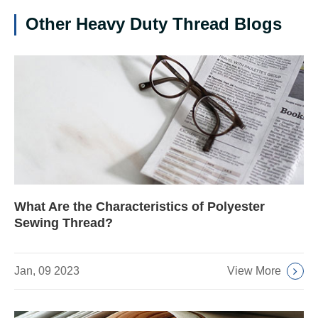
Other Heavy Duty Thread Blogs
What Are the Characteristics of Polyester
Sewing Thread?
View More
Jan, 09 2023