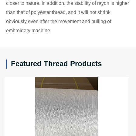
closer to nature. In addition, the stability of rayon is higher
than that of polyester thread, and it will not shrink
obviously even after the movement and pulling of
embroidery machine.
Featured Thread Products