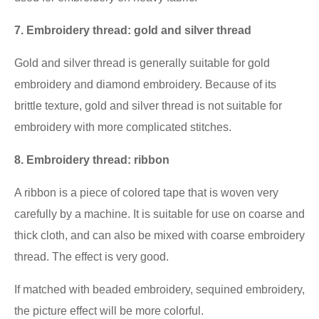
7. Embroidery thread: gold and silver thread
Gold and silver thread is generally suitable for gold
embroidery and diamond embroidery. Because of its
brittle texture, gold and silver thread is not suitable for
embroidery with more complicated stitches.
8. Embroidery thread: ribbon
A ribbon is a piece of colored tape that is woven very
carefully by a machine. It is suitable for use on coarse and
thick cloth, and can also be mixed with coarse embroidery
thread. The effect is very good.
If matched with beaded embroidery, sequined embroidery,
the picture effect will be more colorful.